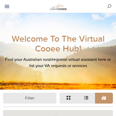
Welcome To The Virtual
Cooee Hub!
Find your Australian rural/regional virtual assistant here or
list your VA requests or services
Filter