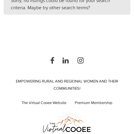
Sorry, no listings could be found for your search
criteria. Maybe try other search terms?
EMPOWERING RURAL AND REGIONAL WOMEN AND THEIR
COMMUNITIES!
The Virtual Cooee Website
Premium Membership