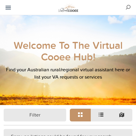
Welcome To The Virtual
Cooee Hub!
Find your Australian rural/regional virtual assistant here or
list your VA requests or services
Filter