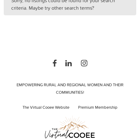
Sorry, no listings could be found for your search
criteria. Maybe try other search terms?
EMPOWERING RURAL AND REGIONAL WOMEN AND THEIR
COMMUNITIES!
The Virtual Cooee Website
Premium Membership