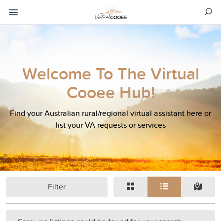
Welcome To The Virtual
Cooee Hub!
Find your Australian rural/regional virtual assistant here or
list your VA requests or services
Filter