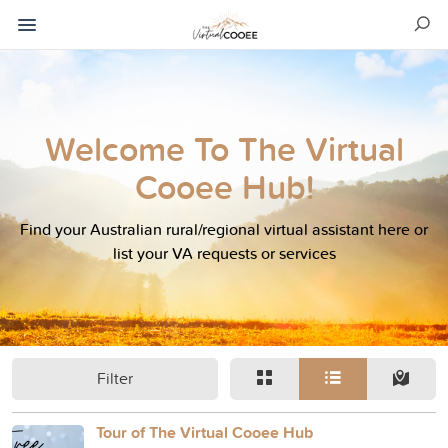
Welcome To The Virtual
Cooee Hub!
Find your Australian rural/regional virtual assistant here or
list your VA requests or services
Filter
Tour of The Virtual Cooee Hub