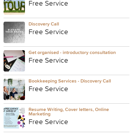
Free Service
Discovery Call
Free Service
Get organised - introductory consultation
Free Service
Bookkeeping Services - Discovery Call
Free Service
Resume Writing, Cover letters, Online
Marketing
Free Service