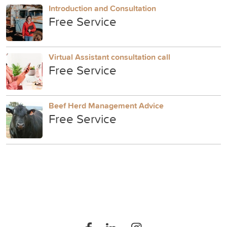
Introduction and Consultation
Free Service
Virtual Assistant consultation call
Free Service
Beef Herd Management Advice
Free Service