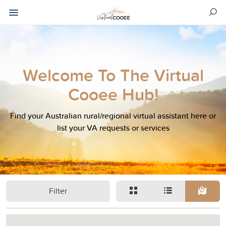
Welcome To The Virtual
Cooee Hub!
Find your Australian rural/regional virtual assistant here or
list your VA requests or services
Filter