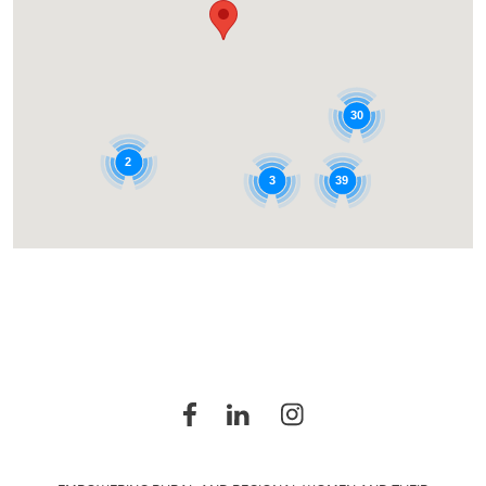
30
2
39
3