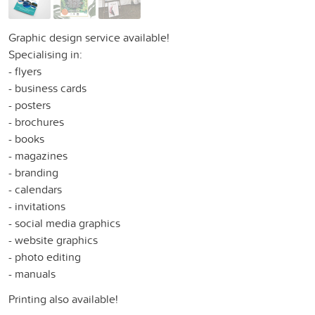
Graphic design service available!
Specialising in:
- flyers
- business cards
- posters
- brochures
- books
- magazines
- branding
- calendars
- invitations
- social media graphics
- website graphics
- photo editing
- manuals
Printing also available!