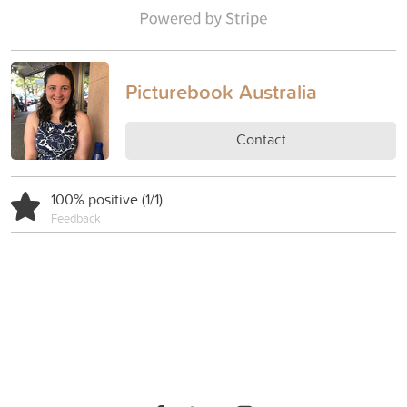
Picturebook Australia
Contact
100% positive (1/1)
Feedback