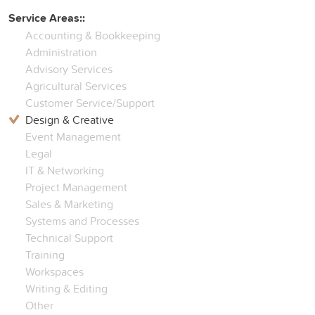
Service Areas::
Accounting & Bookkeeping
Administration
Advisory Services
Agricultural Services
Customer Service/Support
Design & Creative
Event Management
Legal
IT & Networking
Project Management
Sales & Marketing
Systems and Processes
Technical Support
Training
Workspaces
Writing & Editing
Other