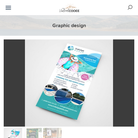
Graphic design