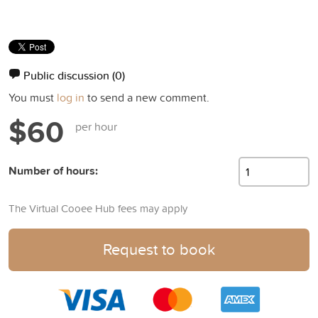
Public discussion
(0)
You must
log in
to send a new comment.
$60
per hour
Number of hours:
The Virtual Cooee Hub fees may apply
Request to book