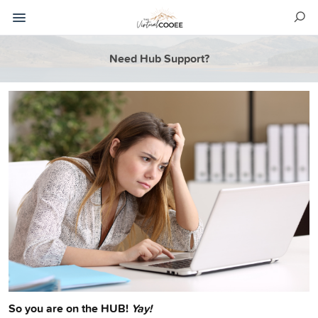
Need Hub Support?
So you are on the HUB!
Yay!