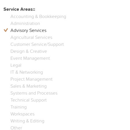
Service Areas::
Accounting & Bookkeeping
Administration
Advisory Services
Agricultural Services
Customer Service/Support
Design & Creative
Event Management
Legal
IT & Networking
Project Management
Sales & Marketing
Systems and Processes
Technical Support
Training
Workspaces
Writing & Editing
Other