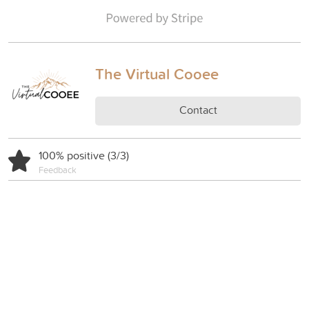
The Virtual Cooee
Contact
100% positive (3/3)
Feedback