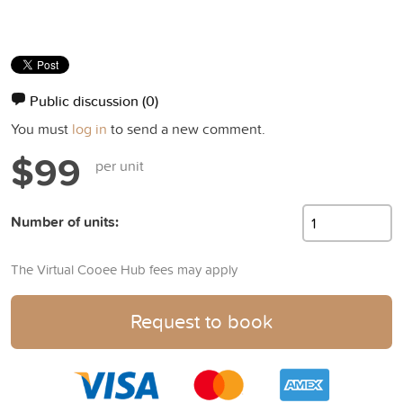
Public discussion
(0)
You must
log in
to send a new comment.
$99
per unit
Number of units:
The Virtual Cooee Hub fees may apply
Request to book