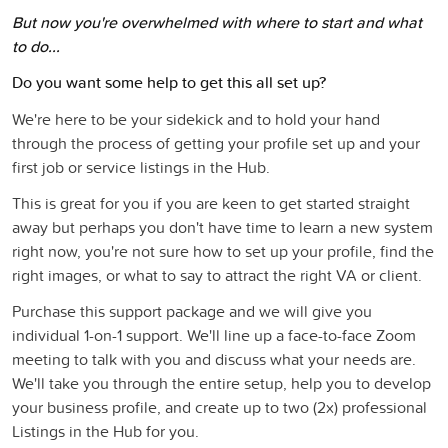
But now you're overwhelmed with where to start and what
to do...
Do you want some help to get this all set up?
We're here to be your sidekick and to hold your hand
through the process of getting your profile set up and your
first job or service listings in the Hub.
This is great for you if you are keen to get started straight
away but perhaps you don't have time to learn a new system
right now, you're not sure how to set up your profile, find the
right images, or what to say to attract the right VA or client.
Purchase this support package and we will give you
individual 1-on-1 support. We'll line up a face-to-face Zoom
meeting to talk with you and discuss what your needs are.
We'll take you through the entire setup, help you to develop
your business profile, and create up to two (2x) professional
Listings in the Hub for you.