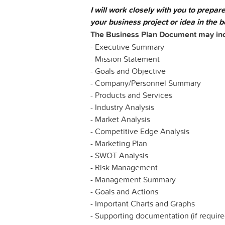
I will work closely with you to prepar
your business project or idea in the be
The Business Plan Document may inclu
- Executive Summary
- Mission Statement
- Goals and Objective
- Company/Personnel Summary
- Products and Services
- Industry Analysis
- Market Analysis
- Competitive Edge Analysis
- Marketing Plan
- SWOT Analysis
- Risk Management
- Management Summary
- Goals and Actions
- Important Charts and Graphs
- Supporting documentation (if require