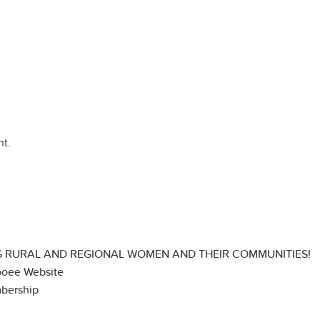
t.
 RURAL AND REGIONAL WOMEN AND THEIR COMMUNITIES!
ooee Website
bership