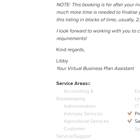
NOTE: This booking is for after your in
much more time is needed to finalise 
this listing in blocks of time, usually, 2
I look forward to working with you to
requirements!
Kind regards,
Libby
Your Virtual Business Plan Assistant
Service Areas::
Accounting &
Ev
Bookkeeping
Le
Administration
IT
Advisory Services
Pr
Agricultural Services
Sa
Customer
Sy
Service/Support