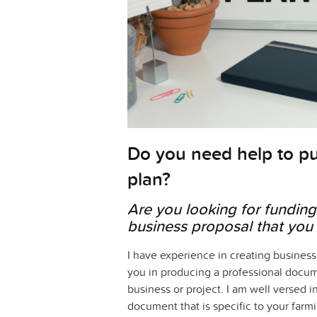
Do you need help to pu
plan?
Are you looking for funding 
business proposal that you 
I have experience in creating business
you in producing a professional documen
business or project. I am well versed i
document that is specific to your farmi