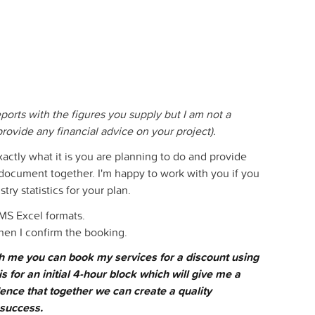
eports with the figures you supply but I am not a
provide any financial advice on your project).
xactly what it is you are planning to do and provide
s document together. I'm happy to work with you if you
ry statistics for your plan.
 MS Excel formats.
hen I confirm the booking.
ith me you can book my services for a discount using
is for an initial 4-hour block which will give me a
ence that together we can create a quality
 success.