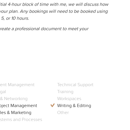
itial 4-hour block of time with me, we will discuss how
your plan. Any bookings will need to be booked using
, 5, or 10 hours.
 create a professional document to meet your
ent Management
Technical Support
gal
Training
 & Networking
Workspaces
oject Management
Writing & Editing
les & Marketing
Other
stems and Processes