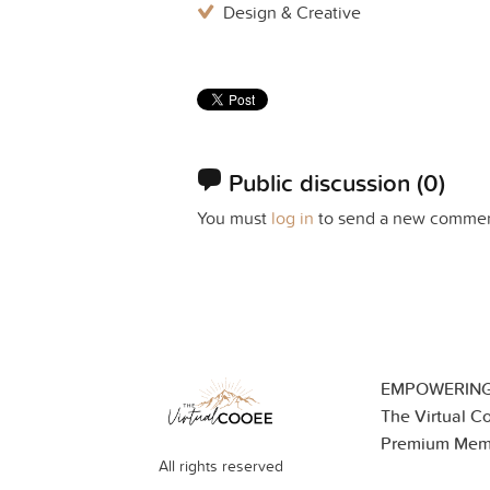
Design & Creative
Public discussion
(0)
You must
log in
to send a new commen
EMPOWERING
The Virtual C
Premium Mem
All rights reserved