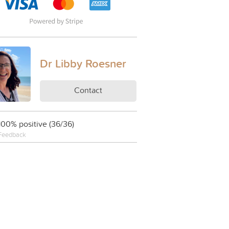
Dr Libby Roesner
Contact
100% positive (36/36)
Feedback