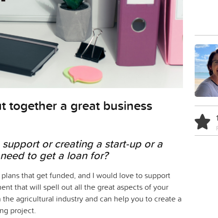
t together a great business
support or creating a start-up or a
need to get a loan for?
 plans that get funded, and I would love to support
t that will spell out all the great aspects of your
n the agricultural industry and can help you to create a
ng project.