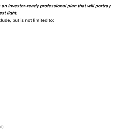
e an investor-ready professional plan that will portray
st light.
de, but is not limited to:
d)