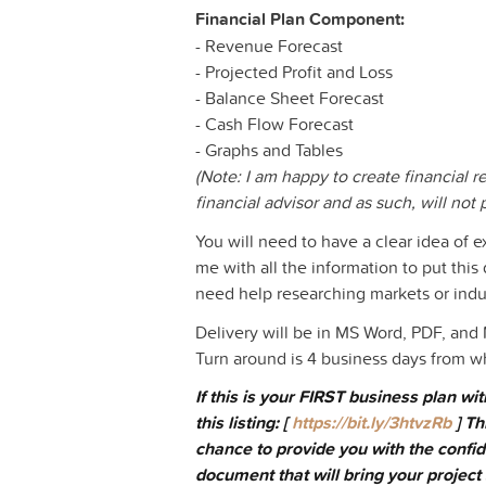
Financial Plan Component:
- Revenue Forecast
- Projected Profit and Loss
- Balance Sheet Forecast
- Cash Flow Forecast
- Graphs and Tables
(Note: I am happy to create financial r
financial advisor and as such, will not 
You will need to have a clear idea of e
me with all the information to put thi
need help researching markets or indust
Delivery will be in MS Word, PDF, and
Turn around is 4 business days from w
If this is your FIRST business plan w
this listing: [
https://bit.ly/3htvzRb
] Th
chance to provide you with the confid
document that will bring your project