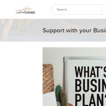
Support with your Busi