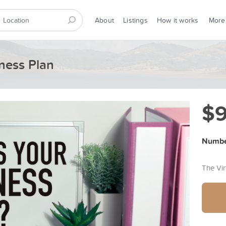
About
Listings
How it works
More
ness Plan
$
Number
The Vi