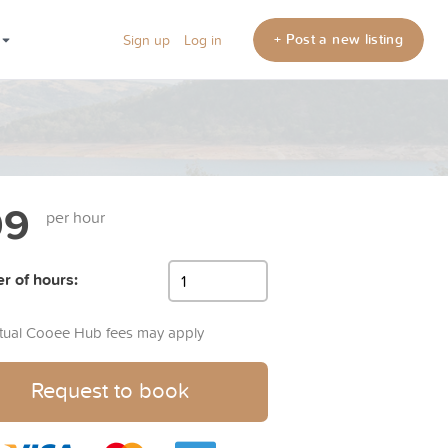
+ Post a new listing
Sign up
Log in
99
per hour
 of hours:
rtual Cooee Hub fees may apply
Request to book