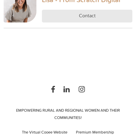
Contact
EMPOWERING RURAL AND REGIONAL WOMEN AND THEIR
COMMUNITIES!
The Virtual Cooee Website
Premium Membership