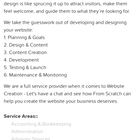
design is like sprucing it up to attract visitors, make them
feel welcome, and guide them to what they’re looking for.
We take the guesswork out of developing and designing
your website:
1. Planning & Goals
2. Design & Content
3. Content Creation
4. Development
5. Testing & Launch
6. Maintenance & Monitoring
We are a full service provider when it comes to Website
Creation - Let's have a chat and see how From Scratch can
help you create the website your business deserves.
Service Areas::
Accounting & Bookkeeping
Administration
Advisory Services