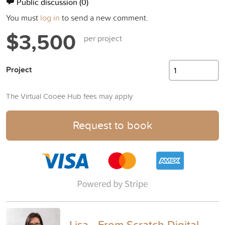
Public discussion
(0)
You must
log in
to send a new comment.
$3,500
per project
Project
The Virtual Cooee Hub fees may apply
Request to book
Lisa - From Scratch Digital