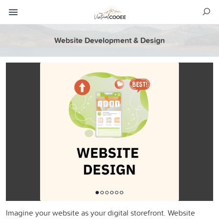
Website Development & Design
Imagine your website as your digital storefront. Website