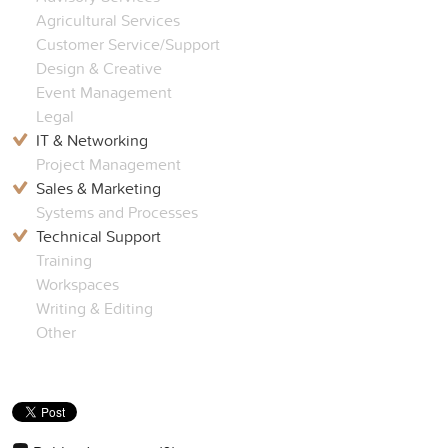
Agricultural Services
Customer Service/Support
Design & Creative
Event Management
Legal
IT & Networking
Project Management
Sales & Marketing
Systems and Processes
Technical Support
Training
Workspaces
Writing & Editing
Other