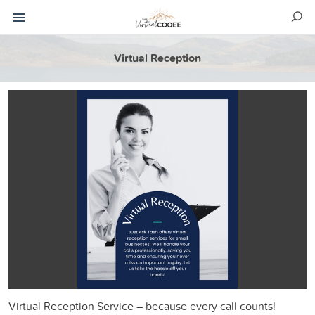
Virtual Reception
Virtual Reception Service – because every call counts!