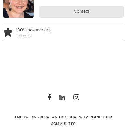
Contact
100% positive (1/1)
Feedback
EMPOWERING RURAL AND REGIONAL WOMEN AND THEIR
COMMUNITIES!