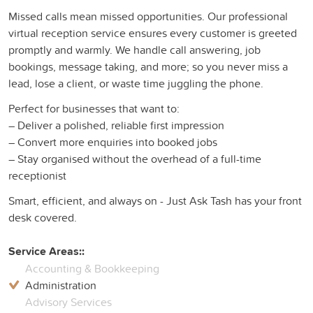
Missed calls mean missed opportunities. Our professional
virtual reception service ensures every customer is greeted
promptly and warmly. We handle call answering, job
bookings, message taking, and more; so you never miss a
lead, lose a client, or waste time juggling the phone.
Perfect for businesses that want to:
– Deliver a polished, reliable first impression
– Convert more enquiries into booked jobs
– Stay organised without the overhead of a full-time
receptionist
Smart, efficient, and always on - Just Ask Tash has your front
desk covered.
Service Areas::
Accounting & Bookkeeping
Administration
Advisory Services