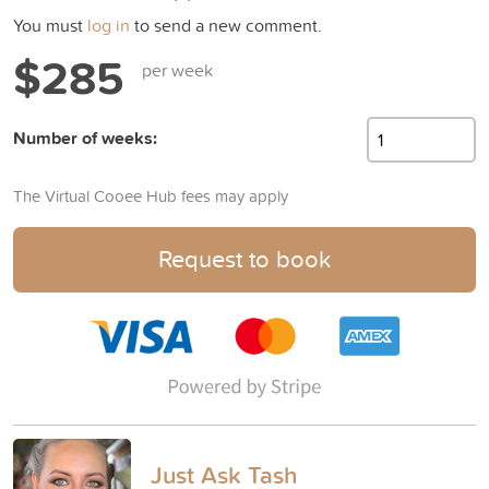
You must
log in
to send a new comment.
$285
per week
Number of weeks:
The Virtual Cooee Hub fees may apply
Request to book
Just Ask Tash