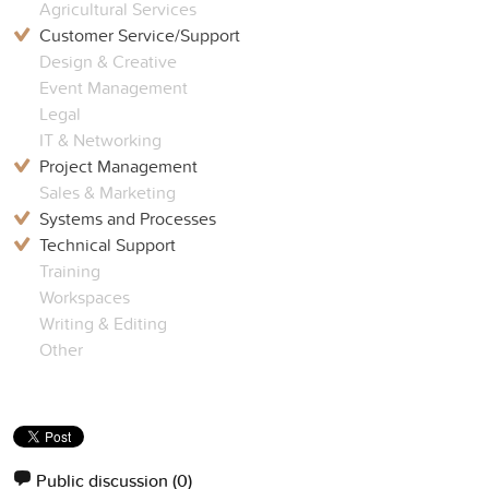
Agricultural Services
Customer Service/Support
Design & Creative
Event Management
Legal
IT & Networking
Project Management
Sales & Marketing
Systems and Processes
Technical Support
Training
Workspaces
Writing & Editing
Other
Public discussion
(0)