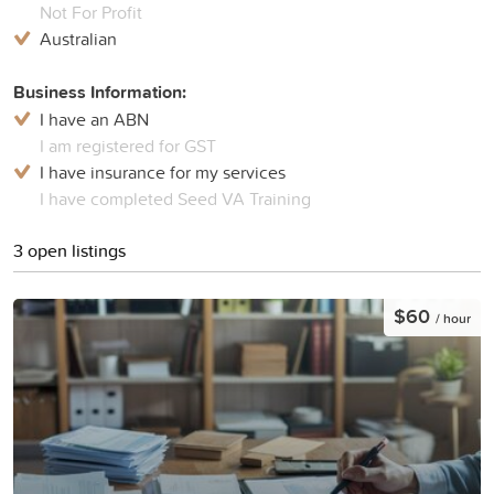
Not For Profit
Australian
Business Information:
I have an ABN
I am registered for GST
I have insurance for my services
I have completed Seed VA Training
3 open listings
$60
/ hour