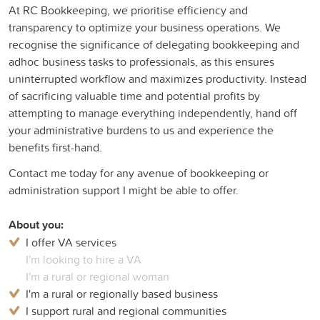
At RC Bookkeeping, we prioritise efficiency and
transparency to optimize your business operations. We
recognise the significance of delegating bookkeeping and
adhoc business tasks to professionals, as this ensures
uninterrupted workflow and maximizes productivity. Instead
of sacrificing valuable time and potential profits by
attempting to manage everything independently, hand off
your administrative burdens to us and experience the
benefits first-hand.
Contact me today for any avenue of bookkeeping or
administration support I might be able to offer.
About you:
I offer VA services
I'm looking to hire a VA
I'm a rural or regional woman
I'm a rural or regionally based business
I support rural and regional communities