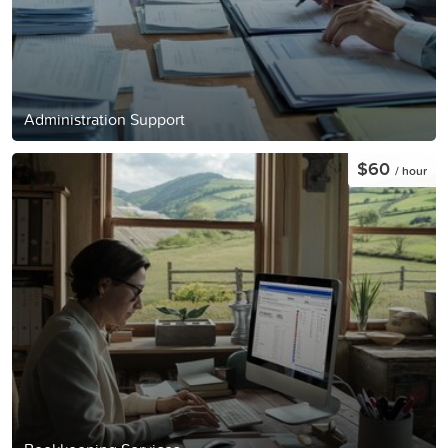
Administration Support
$60
/ hour