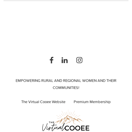
EMPOWERING RURAL AND REGIONAL WOMEN AND THEIR
COMMUNITIES!
The Virtual Cooee Website
Premium Membership