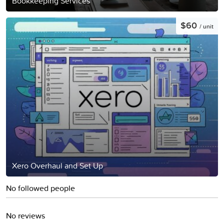
Bookkeeping Services
$60
/ unit
Xero Overhaul and Set Up
No followed people
No reviews