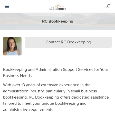
RC Bookkeeping
Contact RC Bookkeeping
Bookkeeping and Administration Support Services for Your
Business Needs!
With over 13 years of extensive experience in the
administration industry, particularly in small business
bookkeeping, RC Bookkeeping offers dedicated assistance
tailored to meet your unique bookkeeping and
administrative requirements.