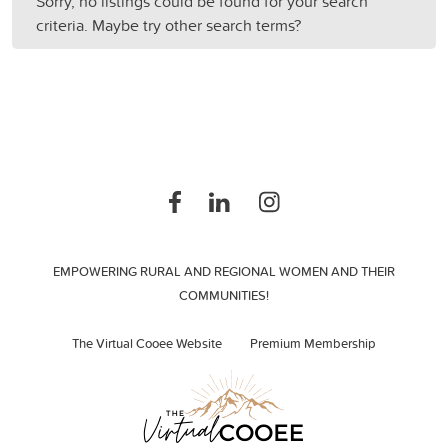
Sorry, no listings could be found for your search
criteria. Maybe try other search terms?
EMPOWERING RURAL AND REGIONAL WOMEN AND THEIR
COMMUNITIES!
The Virtual Cooee Website
Premium Membership