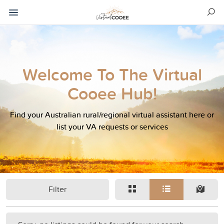
Welcome To The Virtual
Cooee Hub!
Find your Australian rural/regional virtual assistant here or
list your VA requests or services
Filter