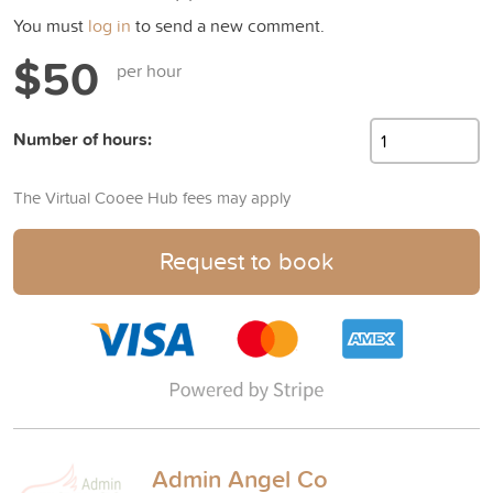
You must
log in
to send a new comment.
$50
per hour
Number of hours:
The Virtual Cooee Hub fees may apply
Request to book
Admin Angel Co