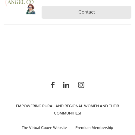
Contact
EMPOWERING RURAL AND REGIONAL WOMEN AND THEIR
COMMUNITIES!
The Virtual Cooee Website
Premium Membership