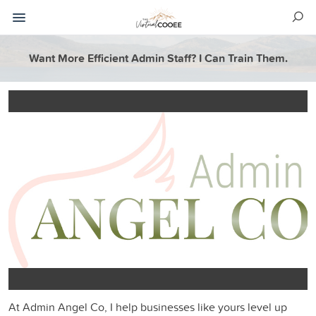
Want More Efficient Admin Staff? I Can Train Them.
At Admin Angel Co, I help businesses like yours level up