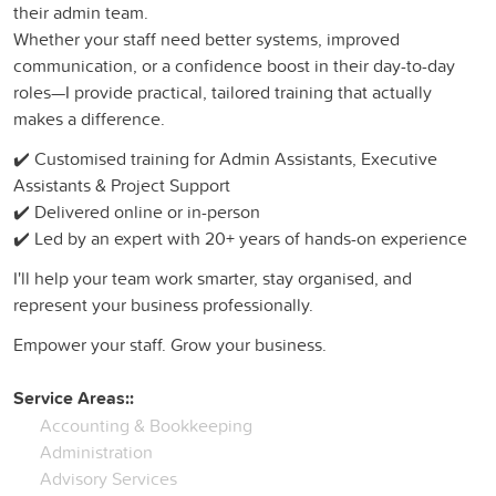
their admin team.
Whether your staff need better systems, improved
communication, or a confidence boost in their day-to-day
roles—I provide practical, tailored training that actually
makes a difference.
✔️ Customised training for Admin Assistants, Executive
Assistants & Project Support
✔️ Delivered online or in-person
✔️ Led by an expert with 20+ years of hands-on experience
I'll help your team work smarter, stay organised, and
represent your business professionally.
Empower your staff. Grow your business.
Service Areas::
Accounting & Bookkeeping
Administration
Advisory Services