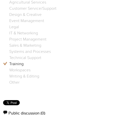
Agricultural Services
Customer Service/Support
Design & Creative
Event Management
Legal
IT & Networking
Project Management
Sales & Marketing
Systems and Processes
Technical Support
Training
Workspaces
Writing & Editing
Other
Public discussion
(0)