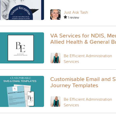
Just Ask Tash
1 review
VA Services for NDIS, Med
Allied Health & General B
Be Efficient Administration
Services
Customisable Email and S
Journey Templates
Be Efficient Administration
Services