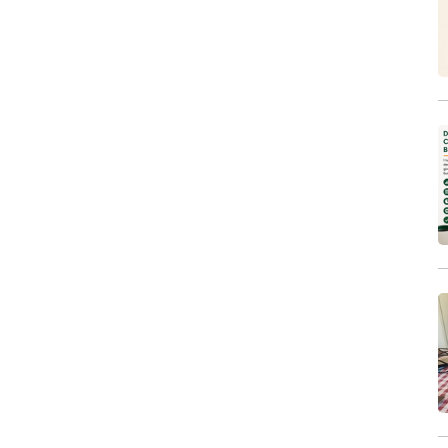
Sales & Marketing
Systems and Processes
Technical Support
Training
Workspaces
Writing & Editing
Other