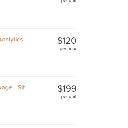
per unit
$120
nalytics
per hour
$199
age - Sit
per unit