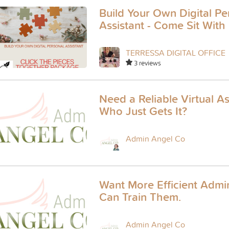
Build Your Own Digital Pe
Assistant - Come Sit With
TERRESSA DIGITAL OFFICE
3 reviews
Need a Reliable Virtual As
Who Just Gets It?
Admin Angel Co
Want More Efficient Admin
Can Train Them.
Admin Angel Co