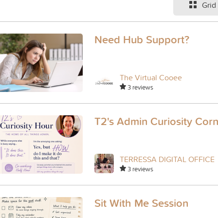
Grid
Need Hub Support?
The Virtual Cooee
3 reviews
T2's Admin Curiosity Cor
TERRESSA DIGITAL OFFICE
3 reviews
Sit With Me Session