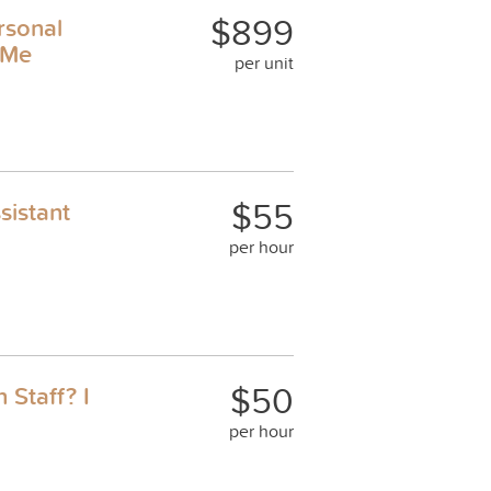
$899
rsonal
 Me
per unit
$55
sistant
per hour
$50
 Staff? I
per hour