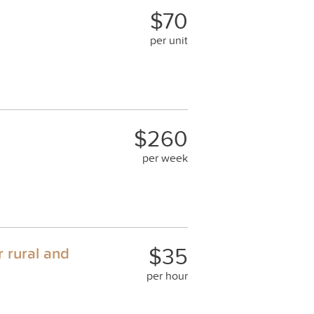
$70
per unit
$260
per week
$35
r rural and
per hour