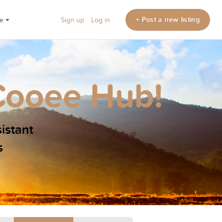
+ Post a new listing
re
Sign up
Log in
Cooee Hub!
sistant
s