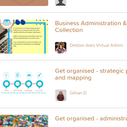
Business Administration 
Collection
Debbie does Virtual Admin
Get organised - strategic
and mapping
Gillian D
Get organised - administr