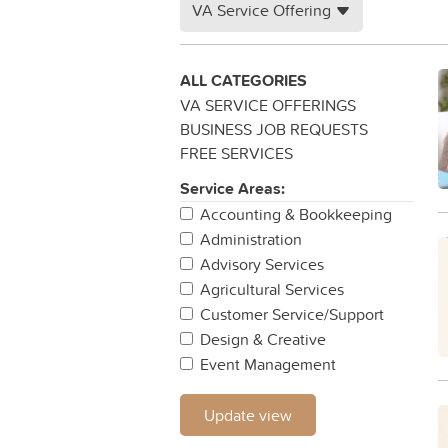
VA Service Offering
ALL CATEGORIES
VA SERVICE OFFERINGS
BUSINESS JOB REQUESTS
FREE SERVICES
Service Areas:
Accounting & Bookkeeping
Administration
Advisory Services
Agricultural Services
Customer Service/Support
Design & Creative
Event Management
Legal
IT & Networking
Update view
Project Management