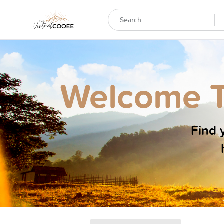
Welcome T
Find y