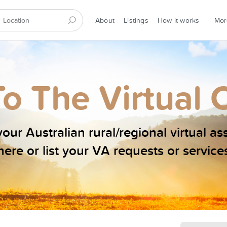
About
Listings
How it works
Mo
o The Virtual 
our Australian rural/regional virtual as
here or list your VA requests or service