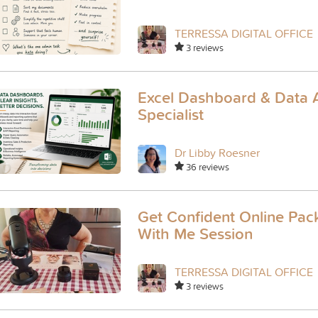
TERRESSA DIGITAL OFFICE
3 reviews
Excel Dashboard & Data A
Specialist
Dr Libby Roesner
36 reviews
Get Confident Online Pack
With Me Session
TERRESSA DIGITAL OFFICE
3 reviews