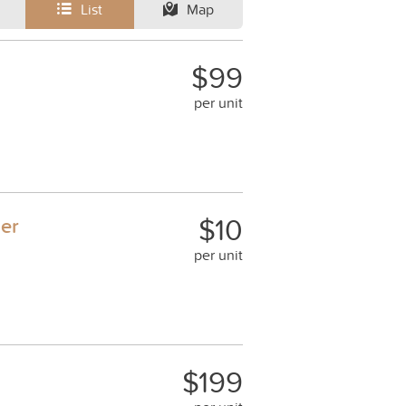
List
Map
$99
per unit
$10
ner
per unit
$199