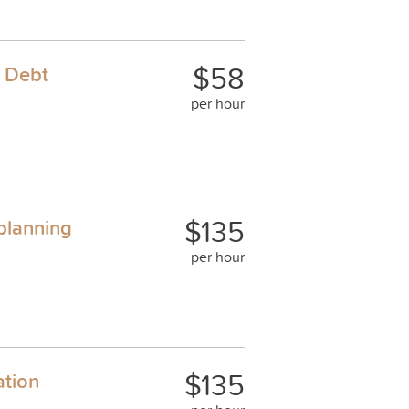
$58
& Debt
per hour
$135
 planning
per hour
$135
ation