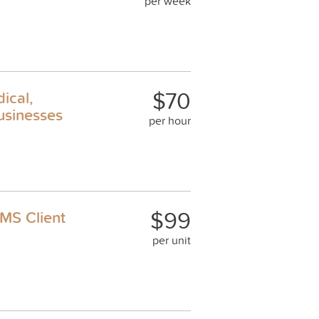
per week
$70
ical,
usinesses
per hour
$99
MS Client
per unit