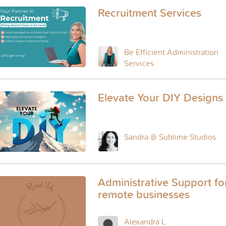
Recruitment Services
Be Efficient Administration
Services
Elevate Your DIY Designs
Sandra @ Sublime Studios
Administrative Support fo
remote businesses
Alexandra L