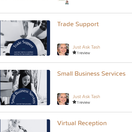
Trade Support
Just Ask Tash
1 review
Small Business Services
Just Ask Tash
1 review
Virtual Reception