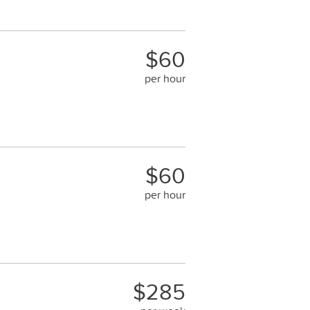
$60
per hour
$60
per hour
$285